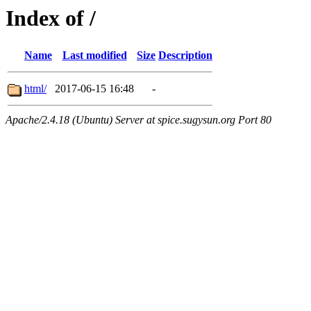
Index of /
Name
Last modified
Size
Description
html/
2017-06-15 16:48
-
Apache/2.4.18 (Ubuntu) Server at spice.sugysun.org Port 80